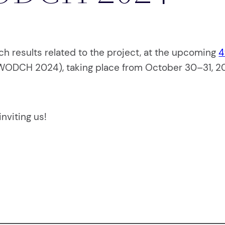
ch results related to the project, at the upcoming
4
ODCH 2024), taking place from October 30–31, 202
nviting us!