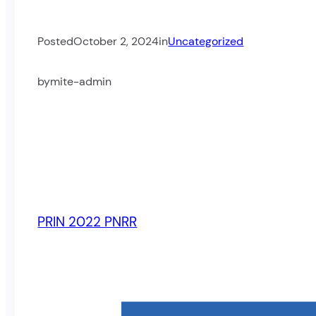
Posted
October 2, 2024
in
Uncategorized
by
mite-admin
PRIN 2022 PNRR