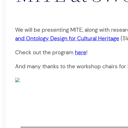
We will be presenting MITE, along with resear
and Ontology Design for Cultural Heritage
(SW
Check out the program
here
!
And many thanks to the workshop chairs for i