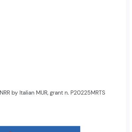
NRR by Italian MUR, grant n. P20225MRTS