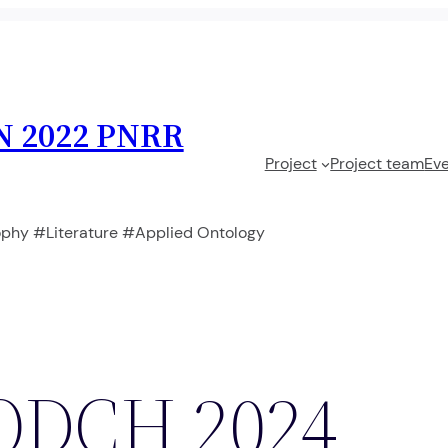
N 2022 PNRR
Project
Project team
Ev
phy #Literature #Applied Ontology
ODCH 2024