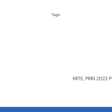
Tags:
MITE, PRIN 2022 P