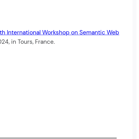
th International Workshop on Semantic Web
4, in Tours, France.