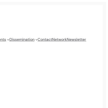
ents
Dissemination
Contact
Network
Newsletter