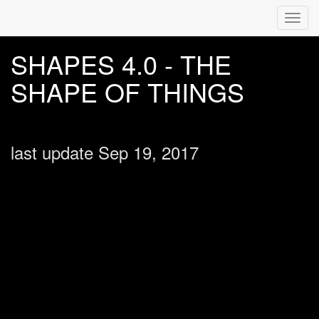
Toggl
navig
SHAPES 4.0 - THE
SHAPE OF THINGS
last update Sep 19, 2017